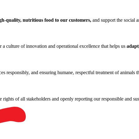
gh-quality, nutritious food to our customers,
and support the social 
r a culture of innovation and operational excellence that helps us
adapt
rces responsibly, and ensuring humane, respectful treatment of animals 
he rights of all stakeholders and openly reporting our responsible and sus