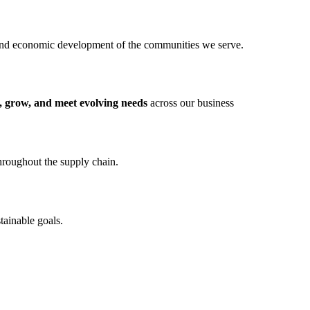
and economic development of the communities we serve.
, grow, and meet evolving needs
across our business
throughout the supply chain.
tainable goals.