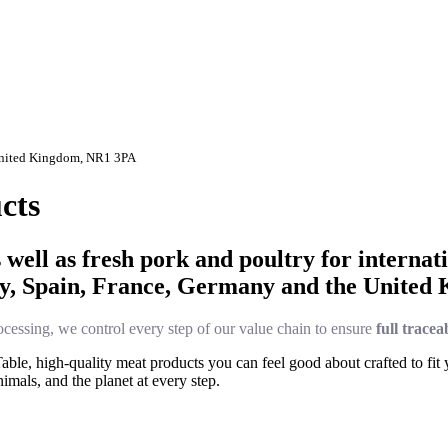
 United Kingdom, NR1 3PA
cts
ell as fresh pork and poultry for internati
ry, Spain, France, Germany and the United
cessing, we control every step of our value chain to ensure
full tracea
le, high-quality meat products you can feel good about crafted to fit yo
imals, and the planet at every step.