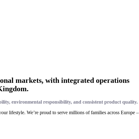
onal markets, with integrated operations
 Kingdom.
bility, environmental responsibility, and consistent product quality.
ur lifestyle. We’re proud to serve millions of families across Europe –