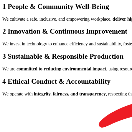
1
People & Community Well-Being
We cultivate a safe, inclusive, and empowering workplace,
deliver hi
2
Innovation & Continuous Improvement
We invest in technology to enhance efficiency and sustainability, foste
3
Sustainable & Responsible Production
We are
committed to reducing environmental impact
, using resou
4
Ethical Conduct & Accountability
We operate with
integrity, fairness, and transparency
, respecting t