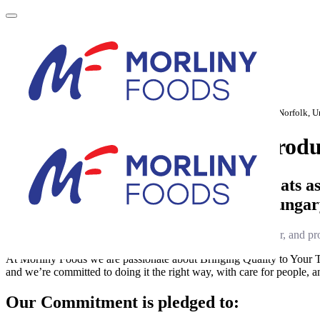
Home
About Us
European Operations
Sustainability
Newsroom
Morliny Foods Holding
Norfolk Tower, 48-52 Surrey Street, Norwich, Norfolk,
About us, and our quality produ
We sustainably produce packaged meats as w
across Poland, Romania, Slovakia, Hunga
From feed sourcing and animal breeding to farming, slaughter, and pro
At Morliny Foods we are passionate about Bringing Quality to Your Tab
and we’re committed to doing it the right way, with care for people, an
Our Commitment is pledged to: